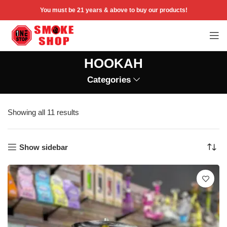
You must be 21 years & above to buy our products!
HOOKAH
Categories
Showing all 11 results
Show sidebar