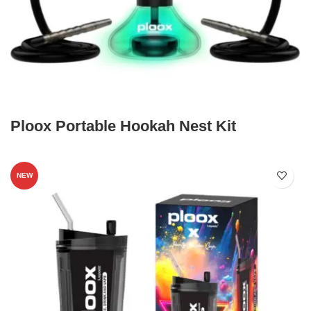
Ploox Portable Hookah Nest Kit
NEW