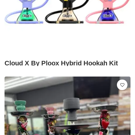
Cloud X By Ploox Hybrid Hookah Kit