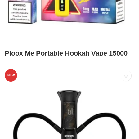
Ploox Me Portable Hookah Vape 15000
NEW