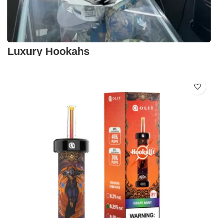
Luxury Hookahs