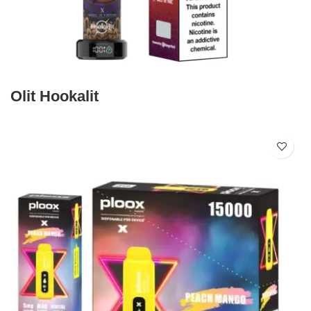
Olit Hookalit