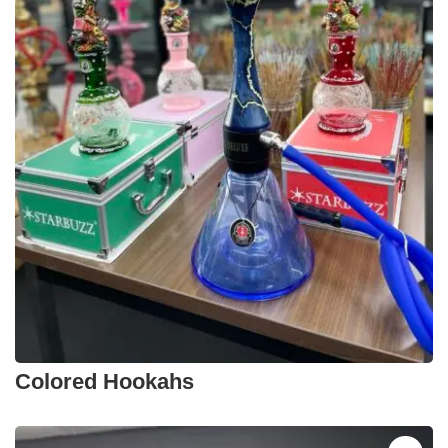
Colored Hookahs