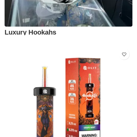
Luxury Hookahs