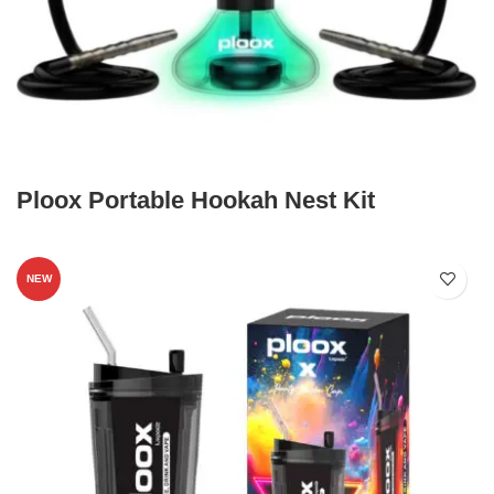
Ploox Portable Hookah Nest Kit
NEW