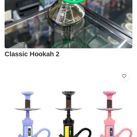
Classic Hookah 2