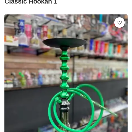
Classic Hookah 1