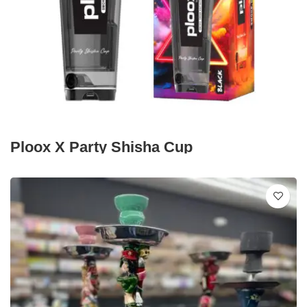
Ploox X Party Shisha Cup