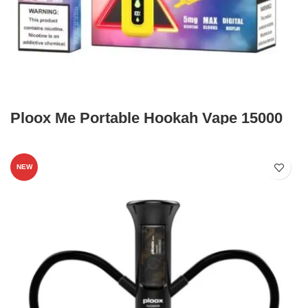
Ploox Me Portable Hookah Vape 15000
NEW