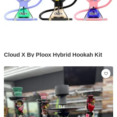
Cloud X By Ploox Hybrid Hookah Kit