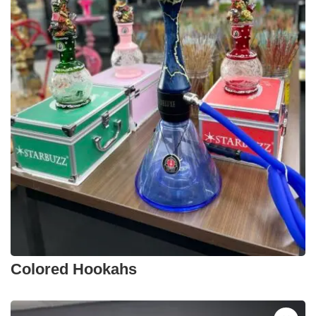
Colored Hookahs