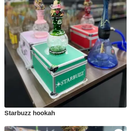
Starbuzz hookah