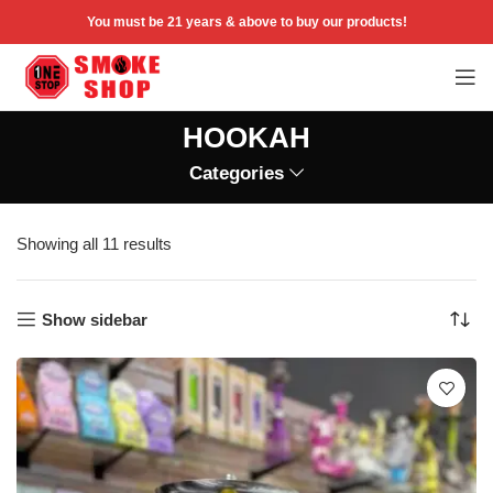
You must be 21 years & above to buy our products!
HOOKAH
Categories
Showing all 11 results
Show sidebar