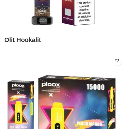
Olit Hookalit