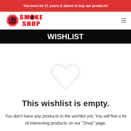
You must be 21 years & above to buy our products!
WISHLIST
This wishlist is empty.
You don't have any products in the wishlist yet.
You will find a lot
of interesting products on our "Shop" page.