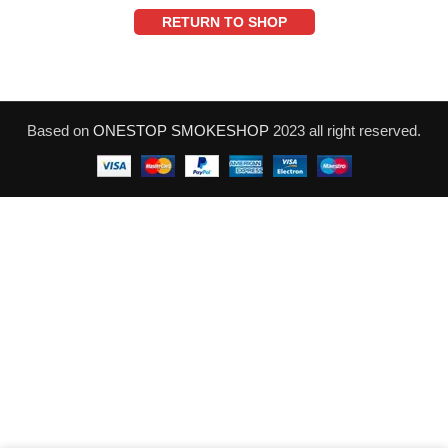
RETURN TO SHOP
Based on
ONESTOP SMOKESHOP
2023 all right reserved.