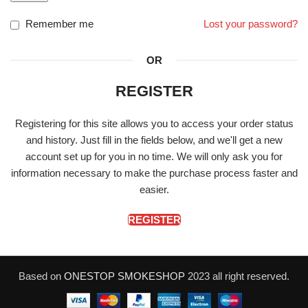
Remember me
Lost your password?
OR
REGISTER
Registering for this site allows you to access your order status
and history. Just fill in the fields below, and we'll get a new
account set up for you in no time. We will only ask you for
information necessary to make the purchase process faster and
easier.
REGISTER
Based on
ONESTOP SMOKESHOP
2023 all right reserved.