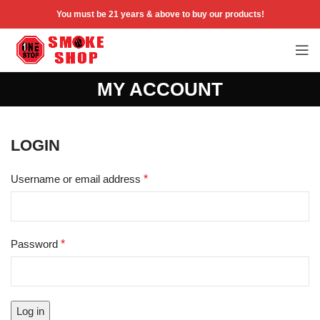
You must be 21 years & above to buy our products!
MY ACCOUNT
LOGIN
Username or email address
*
Password
*
Log in