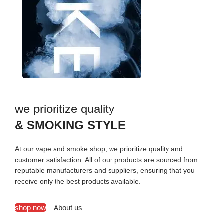
we prioritize quality
& SMOKING STYLE
At our vape and smoke shop, we prioritize quality and
customer satisfaction. All of our products are sourced from
reputable manufacturers and suppliers, ensuring that you
receive only the best products available.
shop now
About us