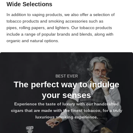
Wide Selections
In addition to vaping products, we also offer a selection of
tobacco products and smoking accessories such as
pipes, rolling papers, and lighters. Our tobacco products
include a range of popular brands and blends, along with
organic and natural options.
BEST EVER
The perfect way to indulge
your senses
Experience the taste of luxury with our handcrafted
cigars that are made with the finest tobacco, for a truly
luxurious smoking experience.