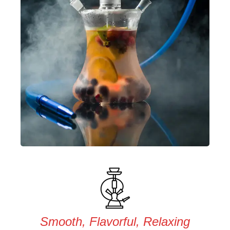
Smooth, Flavorful, Relaxing