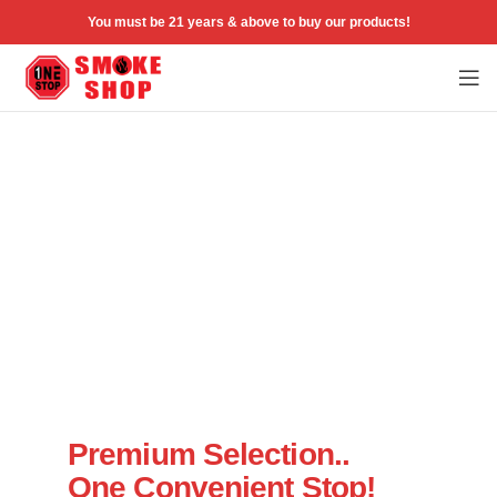
You must be 21 years & above to buy our products!
Welcome to One Stop Smoke Shop
Premium Selection..
One Convenient Stop!