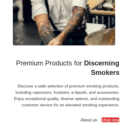
Premium Products for
Discerning
Smokers
Discover a wide selection of premium smoking products,
including vaporizers, hookahs, e-liquids, and accessories.
Enjoy exceptional quality, diverse options, and outstanding
customer service for an elevated smoking experience.
About us
shop now