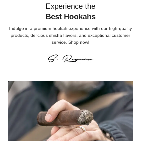
Experience the
Best Hookahs
Indulge in a premium hookah experience with our high-quality
products, delicious shisha flavors, and exceptional customer
service. Shop now!