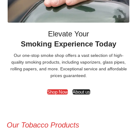
Elevate Your
Smoking Experience Today
Our one-stop smoke shop offers a vast selection of high-
quality smoking products, including vaporizers, glass pipes,
rolling papers, and more. Exceptional service and affordable
prices guaranteed.
Shop Now
About us
Our Tobacco Products