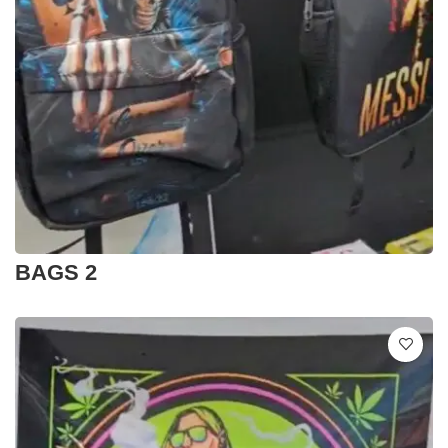
BAGS 2