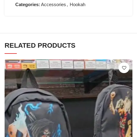
Categories:
Accessories
,
Hookah
RELATED PRODUCTS