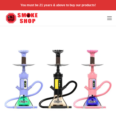
You must be 21 years & above to buy our products!