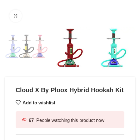
Click to enlarge
Cloud X By Ploox Hybrid Hookah Kit
Add to wishlist
67
People watching this product now!