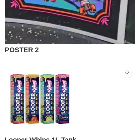
POSTER 2
Looper Whips 1L Tank