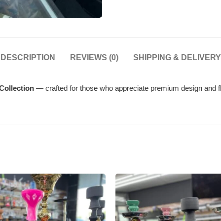
DESCRIPTION
REVIEWS (0)
SHIPPING & DELIVERY
Collection
— crafted for those who appreciate premium design and fl