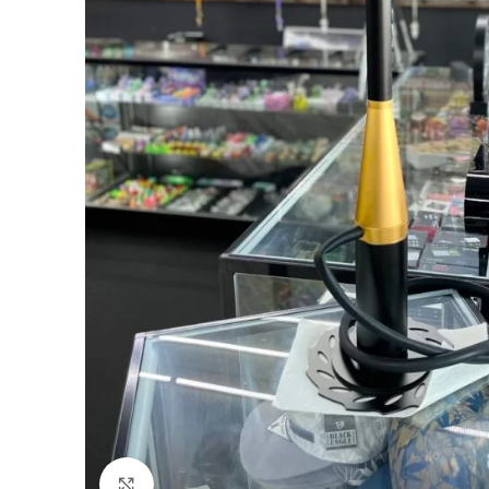
Click to enlarge