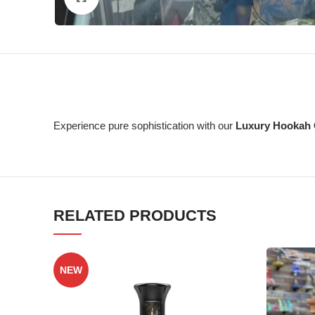
Experience pure sophistication with our
Luxury Hookah 
RELATED PRODUCTS
NEW