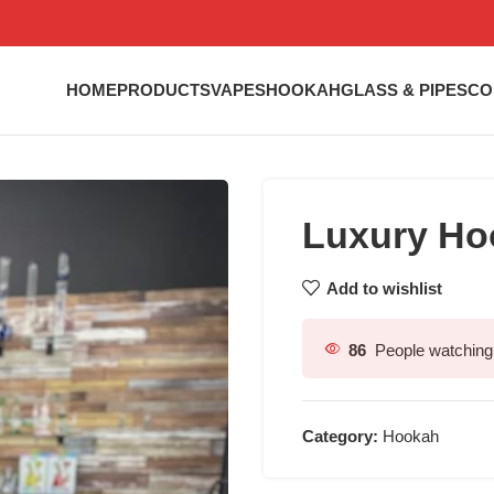
HOME
PRODUCTS
VAPES
HOOKAH
GLASS & PIPES
CO
Luxury Ho
Add to wishlist
86
People watching 
Category:
Hookah