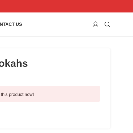
NTACT US
okahs
this product now!