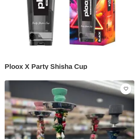
Ploox X Party Shisha Cup