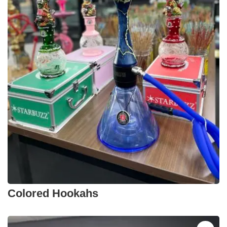
Colored Hookahs