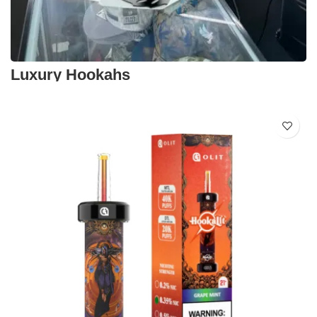
Luxury Hookahs