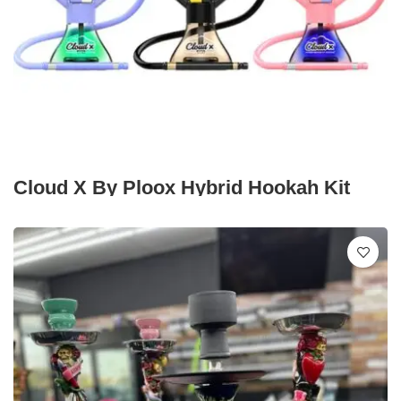
Cloud X By Ploox Hybrid Hookah Kit