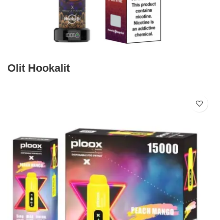
Olit Hookalit