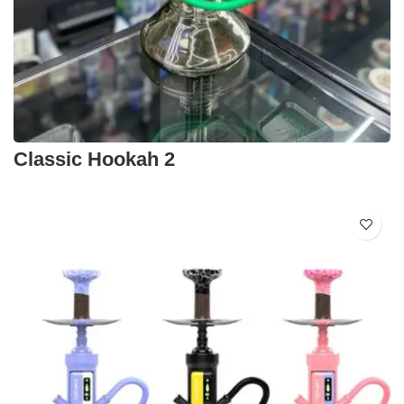
Classic Hookah 2