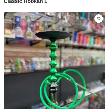
Classic Hookah 1