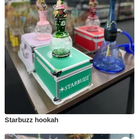
Starbuzz hookah