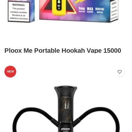
Ploox Me Portable Hookah Vape 15000
NEW