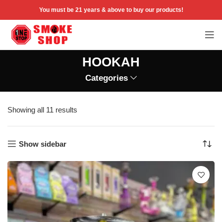
You must be 21 years & above to buy our products!
HOOKAH
Categories
Showing all 11 results
Show sidebar