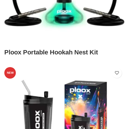
Ploox Portable Hookah Nest Kit
NEW