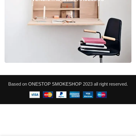
LIGHTING
Based on
ONESTOP SMOKESHOP
2023 all right reserved.