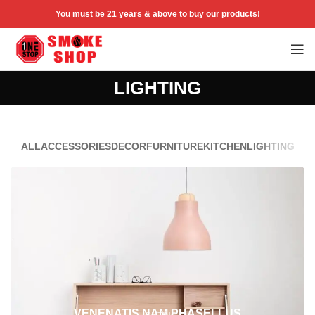
You must be 21 years & above to buy our products!
LIGHTING
ALL
ACCESSORIES
DECOR
FURNITURE
KITCHEN
LIGHTING
VENENATIS NAM PHASELLUS