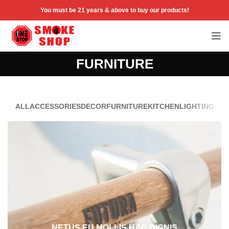
You must be 21 years & above to buy our products!
FURNITURE
ALL
ACCESSORIES
DECOR
FURNITURE
KITCHEN
LIGHTING
NETUS EU MOLLIS HAC DIGNIS