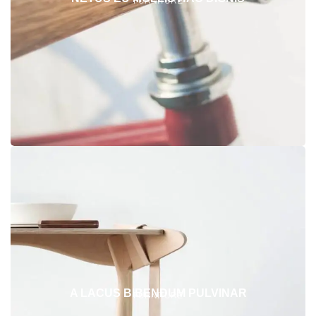
FURNITURE
A LACUS BIBENDUM PULVINAR
FURNITURE