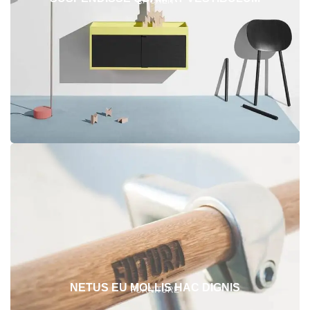
KITCHEN
NETUS EU MOLLIS HAC DIGNIS
FURNITURE