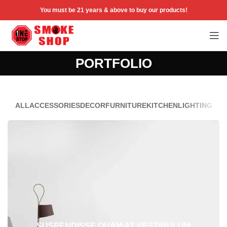
You must be 21 years & above to buy our products!
PORTFOLIO
ALL
ACCESSORIES
DECOR
FURNITURE
KITCHEN
LIGHTING
SUSPENDISSE QUAM AT VESTIBULUM