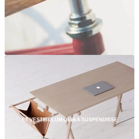
ET VESTIBULUM QUIS A SUSPENDISSE
DECOR