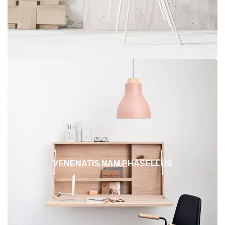
VENENATIS NAM PHASELLUS
LIGHTING