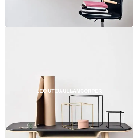
LEO UTEU ULLAMCORPER
KITCHEN