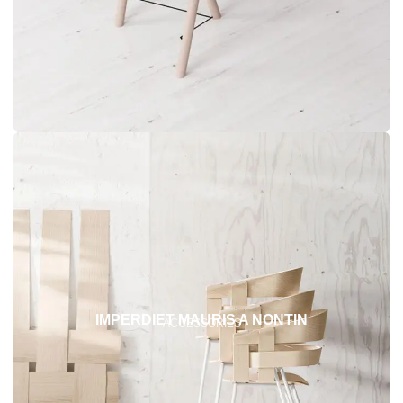
IMPERDIET MAURIS A NONTIN
ACCESSORIES