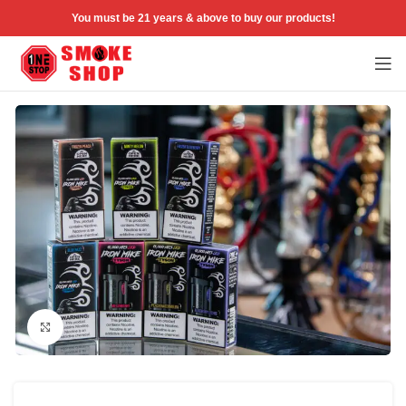
You must be 21 years & above to buy our products!
Click to enlarge