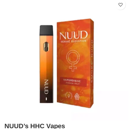
NUUD’s HHC Vapes