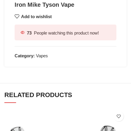
Iron Mike Tyson Vape
Add to wishlist
73
People watching this product now!
Category:
Vapes
RELATED PRODUCTS