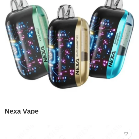
Nexa Vape