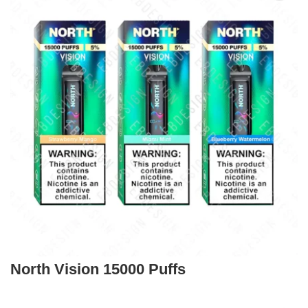
North Vision 15000 Puffs