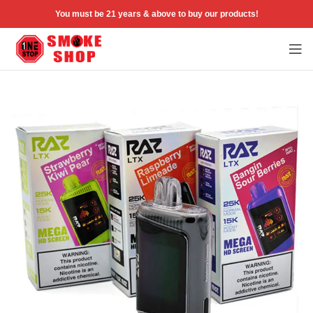
You must be 21 years & above to buy our products!