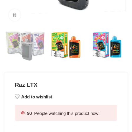
Click to enlarge
Raz LTX
Add to wishlist
90
People watching this product now!