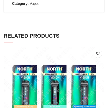
Category:
Vapes
RELATED PRODUCTS