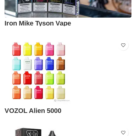
Iron Mike Tyson Vape
VOZOL Alien 5000