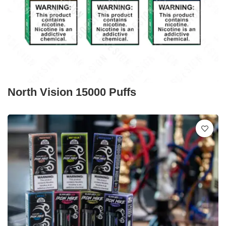
North Vision 15000 Puffs