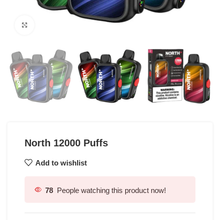
Click to enlarge
North 12000 Puffs
Add to wishlist
78
People watching this product now!