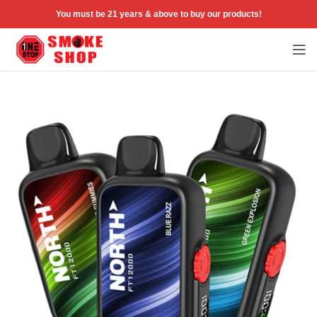
You must be 21 years & above to buy our products!