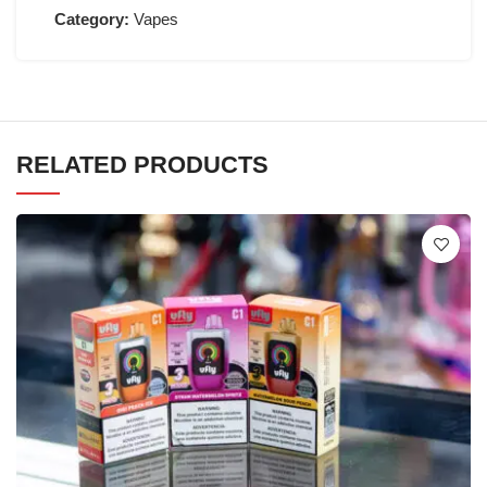
Category:
Vapes
RELATED PRODUCTS