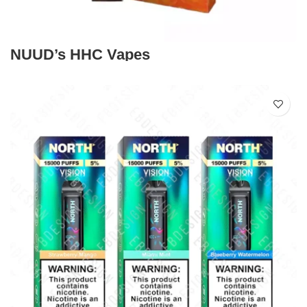
NUUD’s HHC Vapes