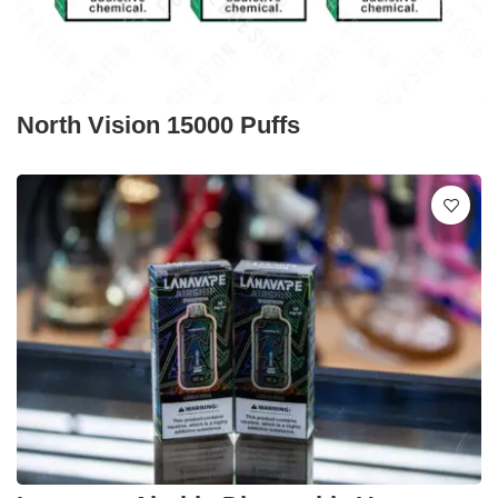
North Vision 15000 Puffs