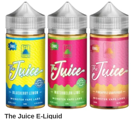
The Juice E-Liquid