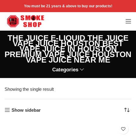
You must be 21 years & above to buy our products!
THE JUICE E-LIQUID THE JUICE
VAPE JUICE HOUSTON BEST
VAPE JUICE IN HOUSTON
PREMIUM VAPE JUICE HOUSTON
VAPE JUICE NEAR ME
Categories
Showing the single result
Show sidebar