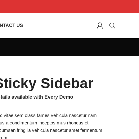
NTACT US
Sticky Sidebar
tails available with Every Demo
c vitae sem class fames vehicula nascetur nam
llus a condimentum inceptos mus rhoncus et
cumsan fringilla vehicula nascetur amet fermentum
trum.