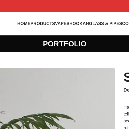
HOME
PRODUCTS
VAPES
HOOKAH
GLASS & PIPES
CO
PORTFOLIO
De
Ha
te
ac
ru