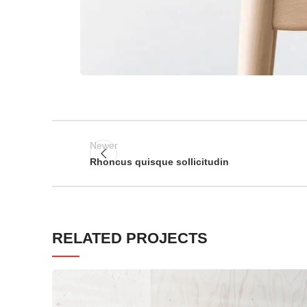
Newer
Rhoncus quisque sollicitudin
RELATED PROJECTS