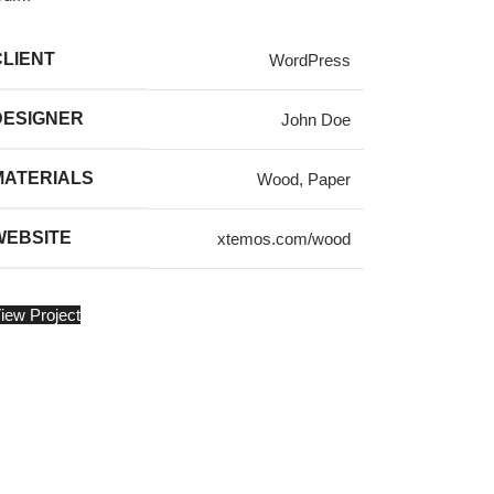
CLIENT
WordPress
DESIGNER
John Doe
MATERIALS
Wood, Paper
WEBSITE
xtemos.com/wood
iew Project