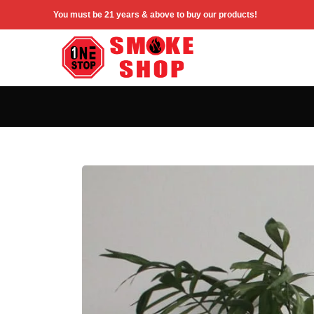
You must be 21 years & above to buy our products!