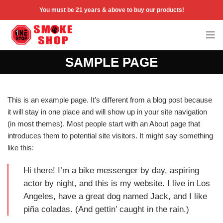
You must be 21 years & above to buy our products!
SAMPLE PAGE
This is an example page. It’s different from a blog post because
it will stay in one place and will show up in your site navigation
(in most themes). Most people start with an About page that
introduces them to potential site visitors. It might say something
like this:
Hi there! I’m a bike messenger by day, aspiring
actor by night, and this is my website. I live in Los
Angeles, have a great dog named Jack, and I like
piña coladas. (And gettin’ caught in the rain.)