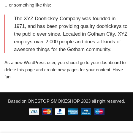
…or something like this:
The XYZ Doohickey Company was founded in
1971, and has been providing quality doohickeys to
the public ever since. Located in Gotham City, XYZ
employs over 2,000 people and does all kinds of
awesome things for the Gotham community.
As a new WordPress user, you should go to
your dashboard
to
delete this page and create new pages for your content. Have
fun!
Based on
ONESTOP SMOKESHOP
2023 all right reserved.